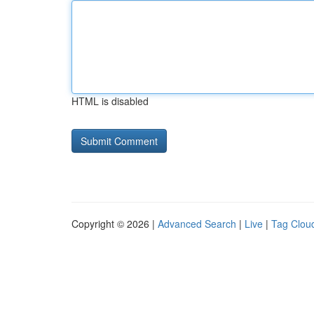
HTML is disabled
Copyright © 2026 |
Advanced Search
|
Live
|
Tag Clou