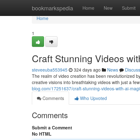
Home
bookmarkspedia
Home
New
Submit
Home
1
Craft Stunning Videos wi
steveeuba553945
324 days ago
News
Discus
The realm of video creation has been revolutionized b
creative visions into breathtaking videos with just a few
blog.com/17251637/craft-stunning-videos-with-ai-ma
Comments
Who Upvoted
Comments
Submit a Comment
No HTML