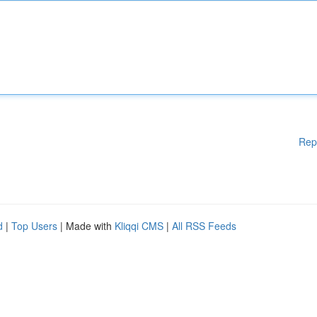
Rep
d
|
Top Users
| Made with
Kliqqi CMS
|
All RSS Feeds