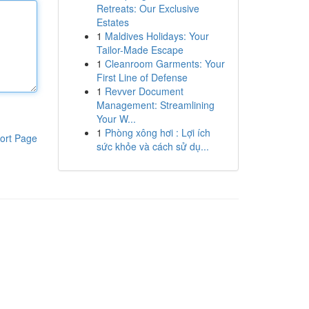
Retreats: Our Exclusive
Estates
1
Maldives Holidays: Your
Tailor-Made Escape
1
Cleanroom Garments: Your
First Line of Defense
1
Revver Document
Management: Streamlining
Your W...
1
Phòng xông hơi : Lợi ích
ort Page
sức khỏe và cách sử dụ...