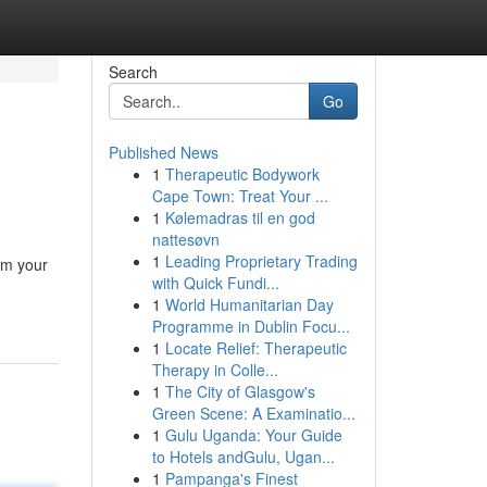
Search
Go
Published News
1
Therapeutic Bodywork
Cape Town: Treat Your ...
1
Kølemadras til en god
nattesøvn
1
Leading Proprietary Trading
rm your
with Quick Fundi...
1
World Humanitarian Day
Programme in Dublin Focu...
1
Locate Relief: Therapeutic
Therapy in Colle...
1
The City of Glasgow's
Green Scene: A Examinatio...
1
Gulu Uganda: Your Guide
to Hotels andGulu, Ugan...
1
Pampanga's Finest