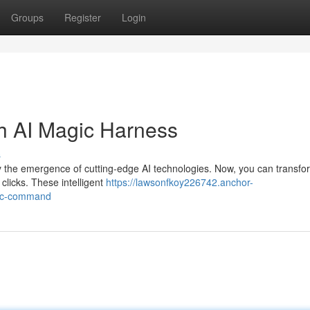
Groups
Register
Login
th AI Magic Harness
s
y the emergence of cutting-edge AI technologies. Now, you can transfo
 clicks. These intelligent
https://lawsonfkoy226742.anchor-
gic-command