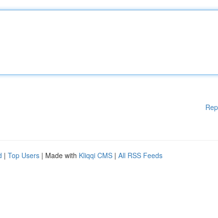
Rep
d
|
Top Users
| Made with
Kliqqi CMS
|
All RSS Feeds