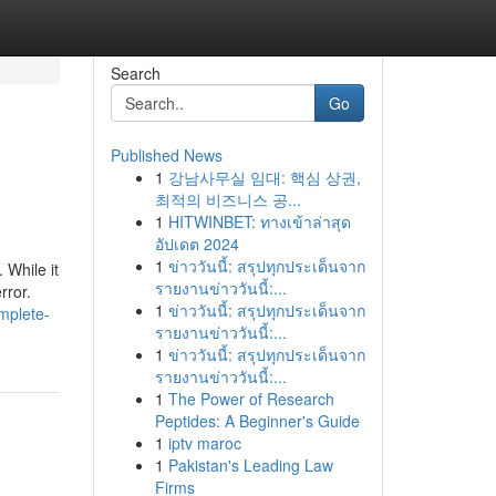
Search
Go
Published News
1
강남사무실 임대: 핵심 상권,
최적의 비즈니스 공...
1
HITWINBET: ทางเข้าล่าสุด
อัปเดต 2024
1
ข่าววันนี้: สรุปทุกประเด็นจาก
 While it
รายงานข่าววันนี้:...
rror.
1
ข่าววันนี้: สรุปทุกประเด็นจาก
mplete-
รายงานข่าววันนี้:...
1
ข่าววันนี้: สรุปทุกประเด็นจาก
รายงานข่าววันนี้:...
1
The Power of Research
Peptides: A Beginner's Guide
1
iptv maroc
1
Pakistan's Leading Law
Firms