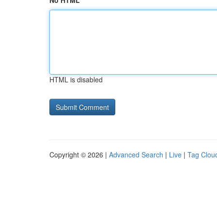
No HTML
HTML is disabled
Copyright © 2026 |
Advanced Search
|
Live
|
Tag Clou