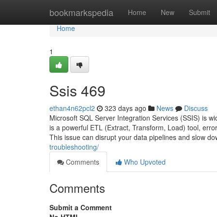
Home
bookmarkspedia
Home
New
Submit
Home
1
Ssis 469
ethan4n62pcl2
323 days ago
News
Discuss
Microsoft SQL Server Integration Services (SSIS) is wid
is a powerful ETL (Extract, Transform, Load) tool, er
This issue can disrupt your data pipelines and slow do
troubleshooting/
Comments
Who Upvoted
Comments
Submit a Comment