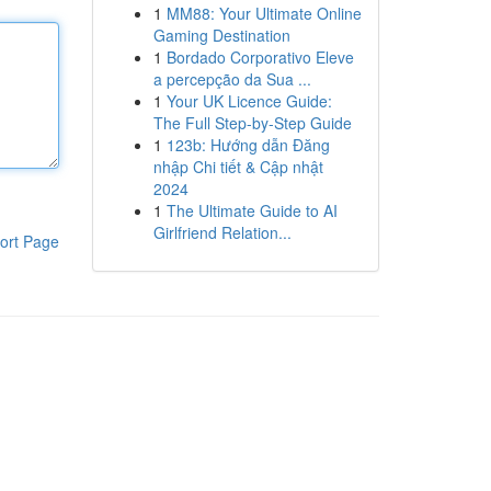
1
MM88: Your Ultimate Online
Gaming Destination
1
Bordado Corporativo Eleve
a percepção da Sua ...
1
Your UK Licence Guide:
The Full Step-by-Step Guide
1
123b: Hướng dẫn Đăng
nhập Chi tiết & Cập nhật
2024
1
The Ultimate Guide to AI
Girlfriend Relation...
ort Page