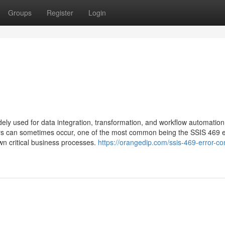
Groups
Register
Login
ely used for data integration, transformation, and workflow automation.
rors can sometimes occur, one of the most common being the SSIS 469 e
wn critical business processes.
https://orangedip.com/ssis-469-error-co