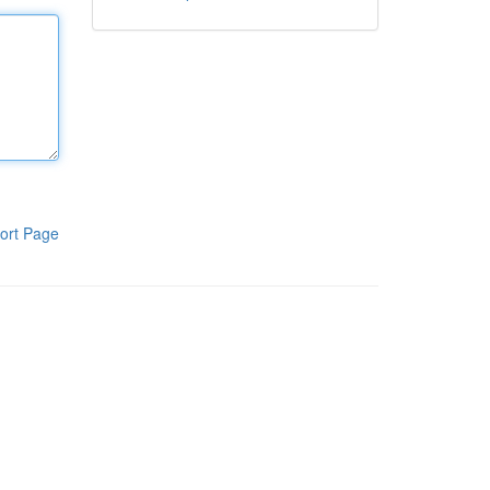
ort Page