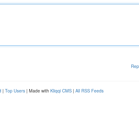
Rep
d
|
Top Users
| Made with
Kliqqi CMS
|
All RSS Feeds