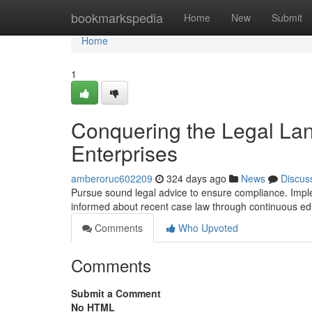
Home
bookmarkspedia
Home
New
Submit
Home
1
Conquering the Legal Lan
Enterprises
amberoruc602209
324 days ago
News
Discus
Pursue sound legal advice to ensure compliance. Imple
informed about recent case law through continuous ed
Comments
Who Upvoted
Comments
Submit a Comment
No HTML