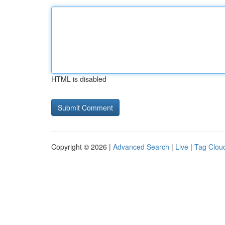
HTML is disabled
Copyright © 2026 |
Advanced Search
|
Live
|
Tag Clou