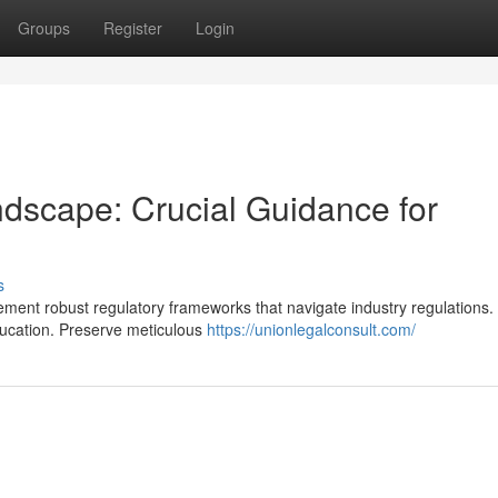
Groups
Register
Login
dscape: Crucial Guidance for
s
ment robust regulatory frameworks that navigate industry regulations.
ucation. Preserve meticulous
https://unionlegalconsult.com/