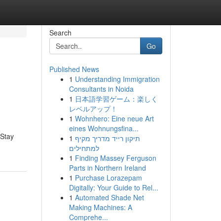
Search
Go
Published News
1
Understanding Immigration
Consultants in Noida
1
日本語学習ゲーム：楽しく
レベルアップ！
1
Wohnhero: Eine neue Art
eines Wohnungsfina...
 Stay
1
תיקון רייד מדריך מקיף
למתחילים
1
Finding Massey Ferguson
Parts in Northern Ireland
1
Purchase Lorazepam
Digitally: Your Guide to Rel...
1
Automated Shade Net
Making Machines: A
Comprehe...