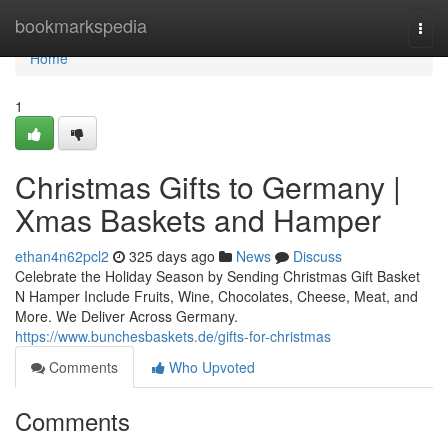
Home
bookmarkspedia
Togg
navi
Home
1
Christmas Gifts to Germany |
Xmas Baskets and Hamper
ethan4n62pcl2
325 days ago
News
Discuss
Celebrate the Holiday Season by Sending Christmas Gift Basket
N Hamper Include Fruits, Wine, Chocolates, Cheese, Meat, and
More. We Deliver Across Germany.
https://www.bunchesbaskets.de/gifts-for-christmas
Comments
Who Upvoted
Comments