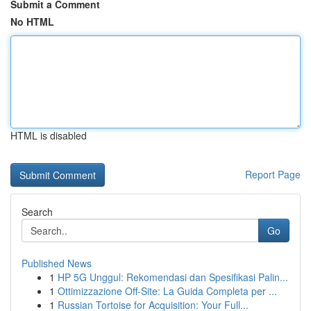
Submit a Comment
No HTML
HTML is disabled
Report Page
Search
Go
Published News
1
HP 5G Unggul: Rekomendasi dan Spesifikasi Palin...
1
Ottimizzazione Off-Site: La Guida Completa per ...
1
Russian Tortoise for Acquisition: Your Full...