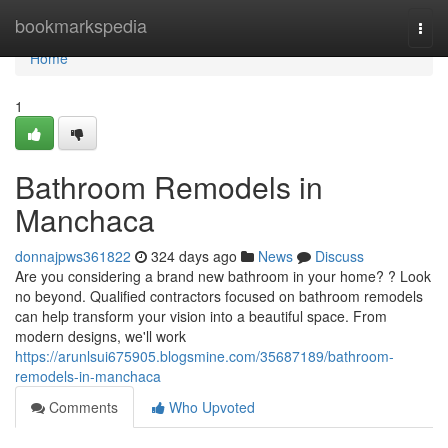
Home
bookmarkspedia
Togg
navi
Home
1
Bathroom Remodels in
Manchaca
donnajpws361822
324 days ago
News
Discuss
Are you considering a brand new bathroom in your home? ? Look
no beyond. Qualified contractors focused on bathroom remodels
can help transform your vision into a beautiful space. From
modern designs, we'll work
https://arunlsui675905.blogsmine.com/35687189/bathroom-
remodels-in-manchaca
Comments
Who Upvoted