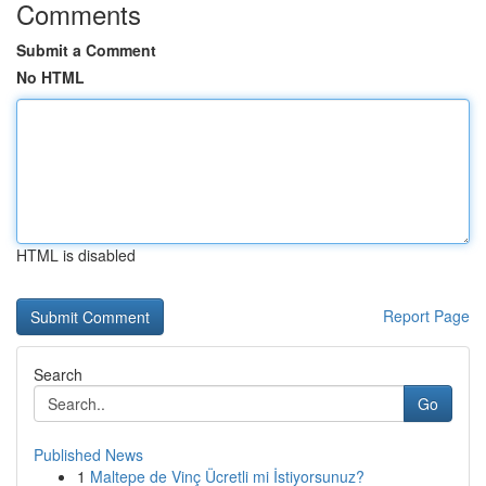
Comments
Submit a Comment
No HTML
HTML is disabled
Report Page
Search
Go
Published News
1
Maltepe de Vinç Ücretli mi İstiyorsunuz?