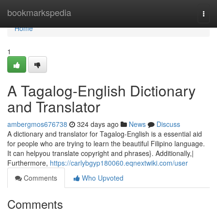
Home
bookmarkspedia
Togg
navi
Home
1
A Tagalog-English Dictionary
and Translator
ambergmos676738
324 days ago
News
Discuss
A dictionary and translator for Tagalog-English is a essential aid
for people who are trying to learn the beautiful Filipino language.
It can helpyou translate copyright and phrases}. Additionally,|
Furthermore,
https://carlybgyp180060.eqnextwiki.com/user
Comments
Who Upvoted
Comments