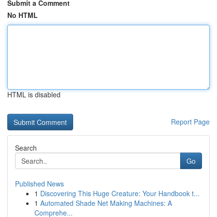
Submit a Comment
No HTML
HTML is disabled
Report Page
Search
Go
Published News
1
Discovering This Huge Creature: Your Handbook t...
1
Automated Shade Net Making Machines: A
Comprehe...