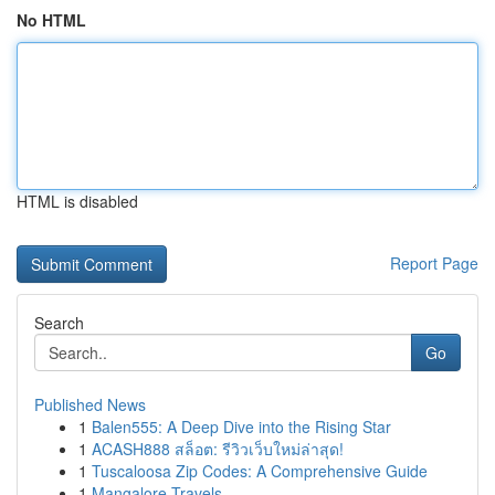
No HTML
HTML is disabled
Report Page
Search
Go
Published News
1
Balen555: A Deep Dive into the Rising Star
1
ACASH888 สล็อต: รีวิวเว็บใหม่ล่าสุด!
1
Tuscaloosa Zip Codes: A Comprehensive Guide
1
Mangalore Travels