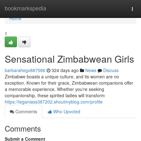
Home
bookmarkspedia
Togg
navi
Home
1
Sensational Zimbabwean Girls
barbarahegx887586
324 days ago
News
Discuss
Zimbabwe boasts a unique culture, and its women are no
exception. Known for their grace, Zimbabwean companions offer
a memorable experience. Whether you're seeking
companionship, these spirited ladies will transform
https://teganiass387202.shoutmyblog.com/profile
Comments
Who Upvoted
Comments
Submit a Comment