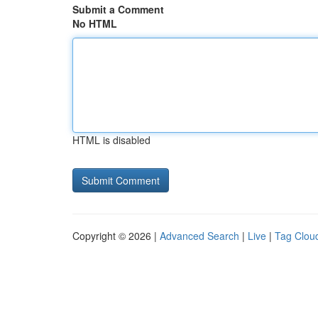
Submit a Comment
No HTML
HTML is disabled
Copyright © 2026 |
Advanced Search
|
Live
|
Tag Clou