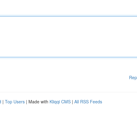
Rep
d
|
Top Users
| Made with
Kliqqi CMS
|
All RSS Feeds