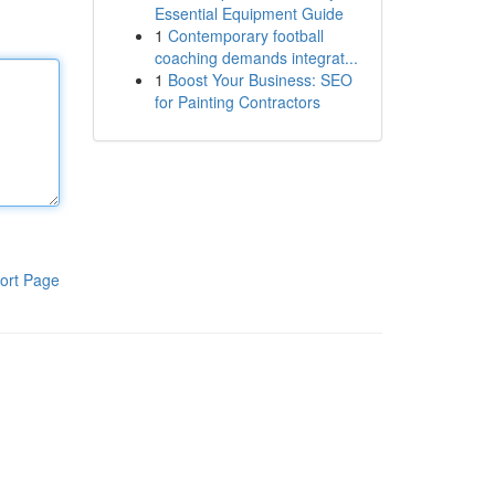
Essential Equipment Guide
1
Contemporary football
coaching demands integrat...
1
Boost Your Business: SEO
for Painting Contractors
ort Page