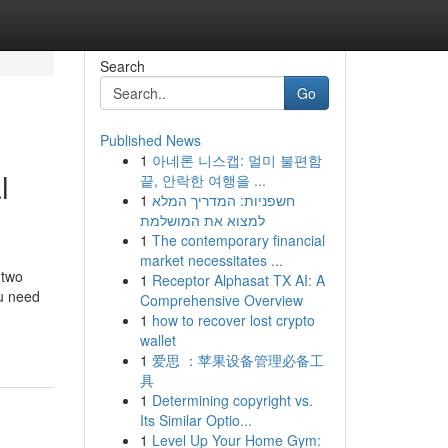
Search
Go
Published News
1
아네론 니스캡: 멀미 불편함
l
끝, 안락한 여행을 ...
1
חשפניות: המדריך המלא
למצוא את המושלמת
1
The contemporary financial
market necessitates ...
 two
1
Receptor Alphasat TX AI: A
ou need
Comprehensive Overview
1
how to recover lost crypto
wallet
1
爱思 ：苹果设备管理必备工
具
1
Determining copyright vs.
Its Similar Optio...
1
Level Up Your Home Gym: