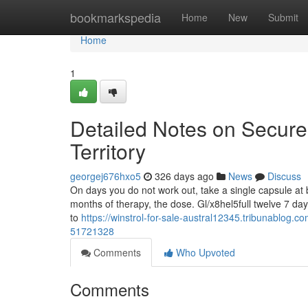
Home
bookmarkspedia
Home
New
Submit
Home
1
Detailed Notes on Secure 
Territory
georgej676hxo5
326 days ago
News
Discuss
On days you do not work out, take a single capsule at br
months of therapy, the dose. Gl/x8hel5full twelve 7 da
to
https://winstrol-for-sale-austral12345.tribunablog.co
51721328
Comments
Who Upvoted
Comments