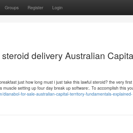
Groups
Register
Login
steroid delivery Australian Capita
eakfast just how long must i just take this lawful steroid? the very first
ys muscle setting up four day break up software:. To accomplish this y
m/dianabol-for-sale-australian-capital-territory-fundamentals-explained-