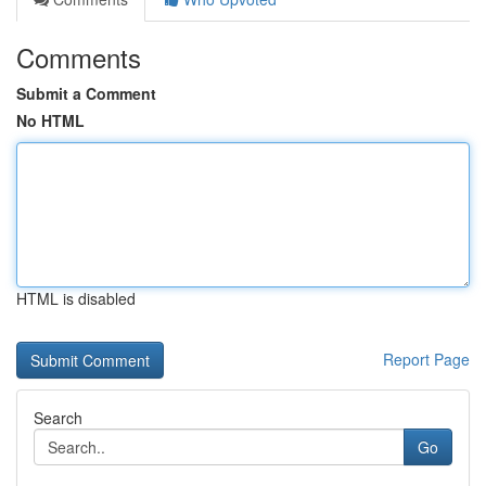
Comments
Submit a Comment
No HTML
HTML is disabled
Report Page
Search
Go