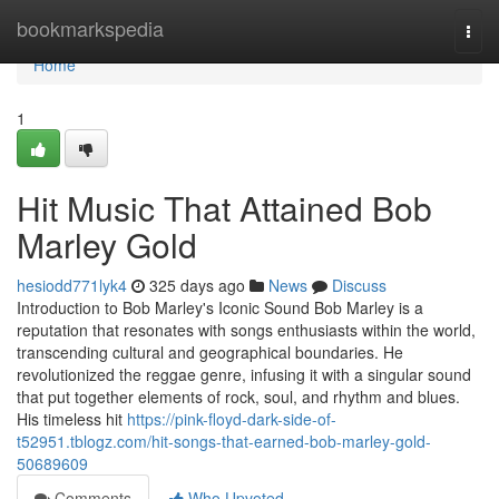
Home
bookmarkspedia
Togg
navi
Home
1
Hit Music That Attained Bob
Marley Gold
hesiodd771lyk4
325 days ago
News
Discuss
Introduction to Bob Marley's Iconic Sound Bob Marley is a
reputation that resonates with songs enthusiasts within the world,
transcending cultural and geographical boundaries. He
revolutionized the reggae genre, infusing it with a singular sound
that put together elements of rock, soul, and rhythm and blues.
His timeless hit
https://pink-floyd-dark-side-of-
t52951.tblogz.com/hit-songs-that-earned-bob-marley-gold-
50689609
Comments
Who Upvoted