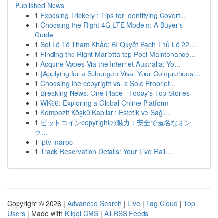
Published News
1
Exposing Trickery : Tips for Identifying Covert...
1
Choosing the Right 4G LTE Modem: A Buyer's
Guide
1
Soi Lô Tô Tham Khảo: Bí Quyết Bạch Thủ Lô 22...
1
Finding the Right Marietta top Pool Maintenance...
1
Acquire Vapes Via the Internet Australia: Yo...
1
{Applying for a Schengen Visa: Your Comprehensi...
1
Choosing the copyright vs. a Sole Propriet...
1
Breaking News: One Place - Today's Top Stories
1
WK66: Exploring a Global Online Platform
1
Kompozit Köşkü Kapıları: Estetik ve Sağl...
1
ビットコインcopyrightの魅力：安全で匿名なオン
ラ...
1
iptv maroc
1
Track Reservation Details: Your Live Rail...
Copyright © 2026 |
Advanced Search
|
Live
|
Tag Cloud
|
Top
Users
| Made with
Kliqqi CMS
|
All RSS Feeds