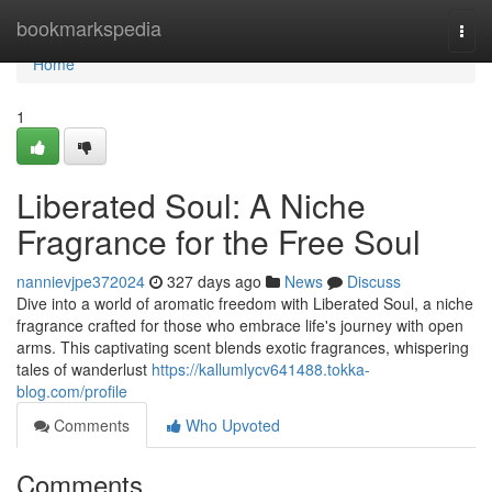
Home
bookmarkspedia
Togg
navi
Home
1
Liberated Soul: A Niche
Fragrance for the Free Soul
nannievjpe372024
327 days ago
News
Discuss
Dive into a world of aromatic freedom with Liberated Soul, a niche
fragrance crafted for those who embrace life's journey with open
arms. This captivating scent blends exotic fragrances, whispering
tales of wanderlust
https://kallumlycv641488.tokka-
blog.com/profile
Comments
Who Upvoted
Comments