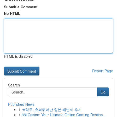
Submit a Comment
No HTML
HTML is disabled
Report Page
Search
Go
Published News
1
코락쿠, 효과뛰어난 일본 배변제 후기
1
88i Casino: Your Ultimate Online Gaming Destina...