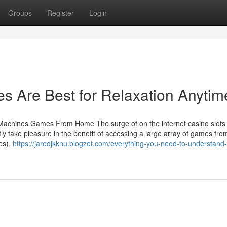
Groups
Register
Login
s Are Best for Relaxation Anytim
ot Machines Games From Home The surge of on the internet casino slots
 take pleasure in the benefit of accessing a large array of games fro
es).
https://jaredjkknu.blogzet.com/everything-you-need-to-understand