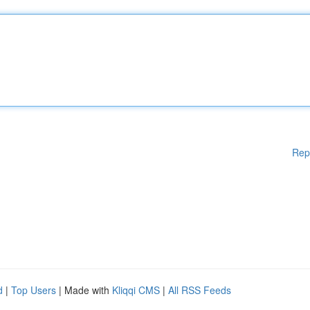
Rep
d
|
Top Users
| Made with
Kliqqi CMS
|
All RSS Feeds