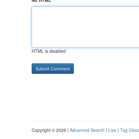
No HTML
HTML is disabled
Copyright © 2026 |
Advanced Search
|
Live
|
Tag Clou