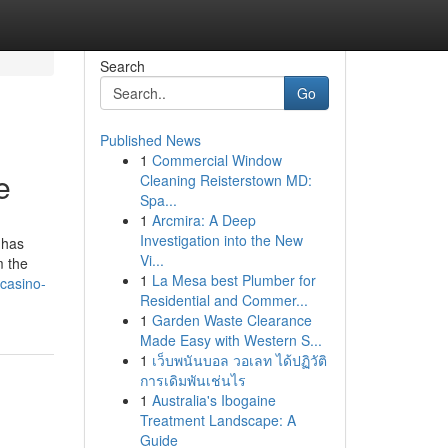
Search
Go
Published News
1
Commercial Window
e
Cleaning Reisterstown MD:
Spa...
1
Arcmira: A Deep
Investigation into the New
 has
Vi...
m the
1
La Mesa best Plumber for
-casino-
Residential and Commer...
1
Garden Waste Clearance
Made Easy with Western S...
1
เว็บพนันบอล วอเลท ได้ปฏิวัติ
การเดิมพันเช่นไร
1
Australia's Ibogaine
Treatment Landscape: A
Guide