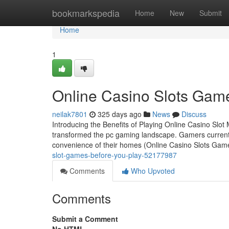
Home
bookmarkspedia
Home
New
Submit
Home
1
Online Casino Slots Game
neilak7801
325 days ago
News
Discuss
Introducing the Benefits of Playing Online Casino Sl
transformed the pc gaming landscape. Gamers currently
convenience of their homes (Online Casino Slots Gam
slot-games-before-you-play-52177987
Comments
Who Upvoted
Comments
Submit a Comment