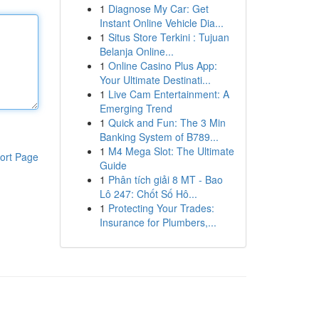
1
Diagnose My Car: Get
Instant Online Vehicle Dia...
1
Situs Store Terkini : Tujuan
Belanja Online...
1
Online Casino Plus App:
Your Ultimate Destinati...
1
Live Cam Entertainment: A
Emerging Trend
1
Quick and Fun: The 3 Min
Banking System of B789...
1
M4 Mega Slot: The Ultimate
ort Page
Guide
1
Phân tích giải 8 MT - Bao
Lô 247: Chốt Số Hô...
1
Protecting Your Trades:
Insurance for Plumbers,...