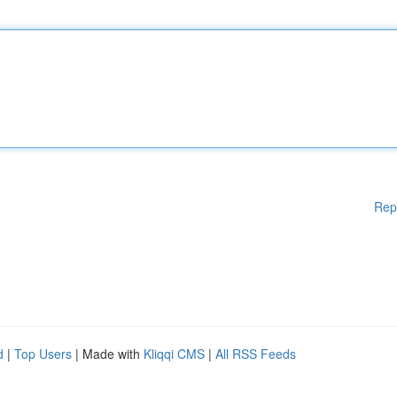
Rep
d
|
Top Users
| Made with
Kliqqi CMS
|
All RSS Feeds