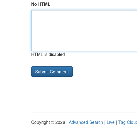
No HTML
HTML is disabled
Copyright © 2026 |
Advanced Search
|
Live
|
Tag Clou