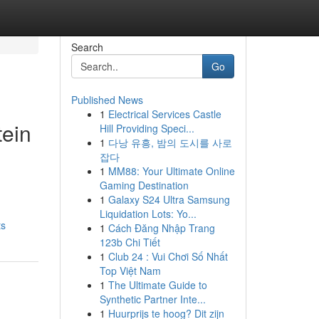
Search
Go
Published News
1
Electrical Services Castle
tein
Hill Providing Speci...
1
다낭 유흥, 밤의 도시를 사로
잡다
1
MM88: Your Ultimate Online
Gaming Destination
1
Galaxy S24 Ultra Samsung
Liquidation Lots: Yo...
ts
1
Cách Đăng Nhập Trang
123b Chi Tiết
1
Club 24 : Vui Chơi Số Nhất
Top Việt Nam
1
The Ultimate Guide to
Synthetic Partner Inte...
1
Huurprijs te hoog? Dit zijn