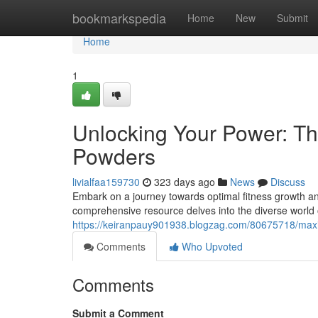
Home
bookmarkspedia
Home
New
Submit
Home
1
Unlocking Your Power: The
Powders
livialfaa159730
323 days ago
News
Discuss
Embark on a journey towards optimal fitness growth and
comprehensive resource delves into the diverse world 
https://keiranpauy901938.blogzag.com/80675718/maxi
Comments
Who Upvoted
Comments
Submit a Comment