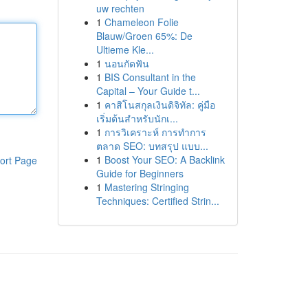
uw rechten
1
Chameleon Folie
Blauw/Groen 65%: De
Ultieme Kle...
1
นอนกัดฟัน
1
BIS Consultant in the
Capital – Your Guide t...
1
คาสิโนสกุลเงินดิจิทัล: คู่มือ
เริ่มต้นสำหรับนักเ...
1
การวิเคราะห์ การทำการ
ตลาด SEO: บทสรุป แบบ...
1
Boost Your SEO: A Backlink
ort Page
Guide for Beginners
1
Mastering Stringing
Techniques: Certified Strin...