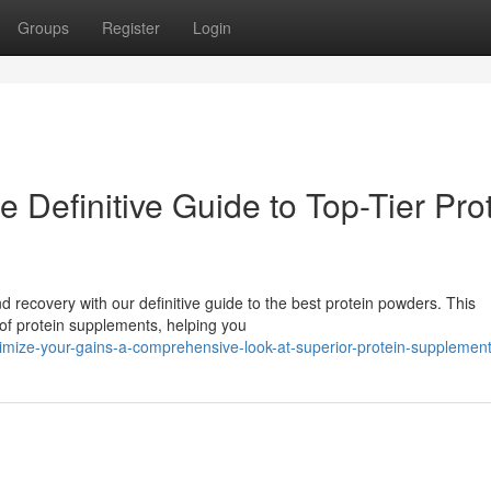
Groups
Register
Login
 Definitive Guide to Top-Tier Pro
 recovery with our definitive guide to the best protein powders. This
of protein supplements, helping you
mize-your-gains-a-comprehensive-look-at-superior-protein-supplemen