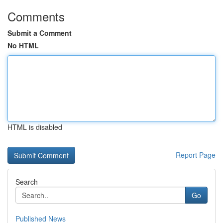
Comments
Submit a Comment
No HTML
HTML is disabled
Report Page
Search
Go
Published News