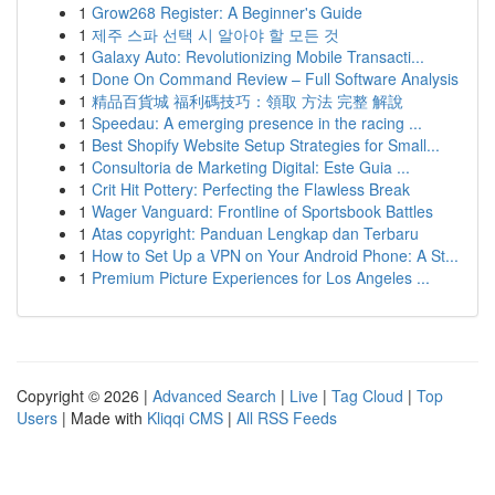
1
Grow268 Register: A Beginner's Guide
1
제주 스파 선택 시 알아야 할 모든 것
1
Galaxy Auto: Revolutionizing Mobile Transacti...
1
Done On Command Review – Full Software Analysis
1
精品百貨城 福利碼技巧：領取 方法 完整 解說
1
Speedau: A emerging presence in the racing ...
1
Best Shopify Website Setup Strategies for Small...
1
Consultoria de Marketing Digital: Este Guia ...
1
Crit Hit Pottery: Perfecting the Flawless Break
1
Wager Vanguard: Frontline of Sportsbook Battles
1
Atas copyright: Panduan Lengkap dan Terbaru
1
How to Set Up a VPN on Your Android Phone: A St...
1
Premium Picture Experiences for Los Angeles ...
Copyright © 2026 |
Advanced Search
|
Live
|
Tag Cloud
|
Top
Users
| Made with
Kliqqi CMS
|
All RSS Feeds