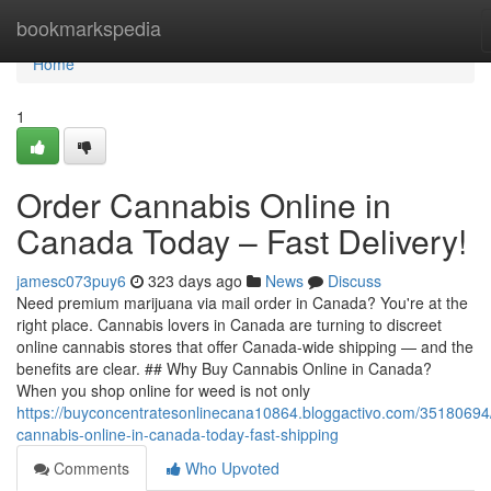
Home
bookmarkspedia
Home
1
Order Cannabis Online in
Canada Today – Fast Delivery!
jamesc073puy6
323 days ago
News
Discuss
Need premium marijuana via mail order in Canada? You're at the
right place. Cannabis lovers in Canada are turning to discreet
online cannabis stores that offer Canada-wide shipping — and the
benefits are clear. ## Why Buy Cannabis Online in Canada?
When you shop online for weed is not only
https://buyconcentratesonlinecana10864.bloggactivo.com/35180694
cannabis-online-in-canada-today-fast-shipping
Comments
Who Upvoted