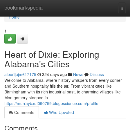
Home
bookmarkspedia
Togg
navi
Home
1
Heart of Dixie: Exploring
Alabama's Cities
albertjujm617175
324 days ago
News
Discuss
Welcome to Alabama, where history whispers from every corner
and Southern hospitality fills the air. From vibrant cities like
Birmingham with its rich industrial past, to charming villages like
Montgomery steeped in
https://murraybxuf090759.blogoscience.com/profile
Comments
Who Upvoted
Comments