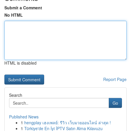
Submit a Comment
No HTML
HTML is disabled
Report Page
Search
Go
Published News
1
hengplay เฮงเพลย์: รีวิว เว็บมวยออนไลน์ ล่าสุด !
1
Türkiye'de En İyi İPTV Satın Alma Kılavuzu