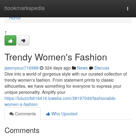
Home
bookmarkspedia
Togg
navi
Home
1
Trendy Women's Fashion
jasonyouc716988
324 days ago
News
Discuss
Dive into a world of gorgeous style with our curated collection of
trendy women's fashion. From statement prints to classic
silhouettes, we have something for everyone to express your
unique personality. Amplify your
https://luluzcrb616416.luwebs.com/38197049/fashionable-
women-s-fashion
Comments
Who Upvoted
Comments