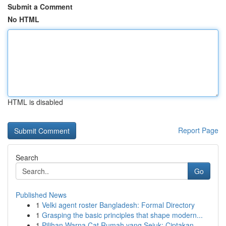
Submit a Comment
No HTML
HTML is disabled
Report Page
Search
Go
Published News
1
Velki agent roster Bangladesh: Formal Directory
1
Grasping the basic principles that shape modern...
1
Pilihan Warna Cat Rumah yang Sejuk: Ciptakan