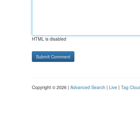
HTML is disabled
Copyright © 2026 |
Advanced Search
|
Live
|
Tag Clou