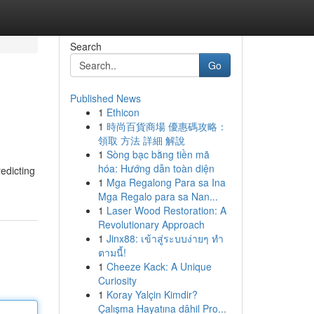
Search
Go
Published News
1
Ethicon
1
時尚百貨商場 優惠碼攻略：
領取 方法 詳細 解說
1
Sòng bạc bằng tiền mã
hóa: Hướng dẫn toàn diện
redicting
1
Mga Regalong Para sa Ina
Mga Regalo para sa Nan...
1
Laser Wood Restoration: A
Revolutionary Approach
1
Jinx88: เข้าสู่ระบบง่ายๆ ทำ
ตามนี้!
1
Cheeze Kack: A Unique
Curiosity
1
Koray Yalçin Kimdir?
Çalışma Hayatına dâhil Pro...