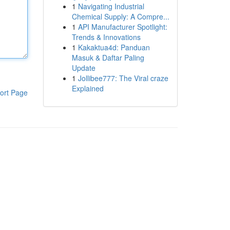
1
Navigating Industrial
Chemical Supply: A Compre...
1
API Manufacturer Spotlight:
Trends & Innovations
1
Kakaktua4d: Panduan
Masuk & Daftar Paling
Update
1
Jollibee777: The Viral craze
Explained
ort Page