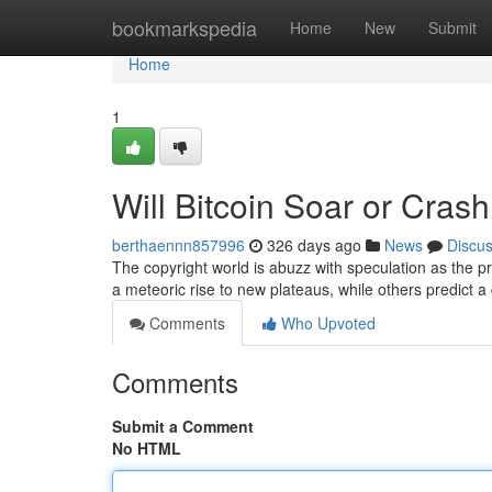
Home
bookmarkspedia
Home
New
Submit
Home
1
Will Bitcoin Soar or Cras
berthaennn857996
326 days ago
News
Discu
The copyright world is abuzz with speculation as the pri
a meteoric rise to new plateaus, while others predict a
Comments
Who Upvoted
Comments
Submit a Comment
No HTML