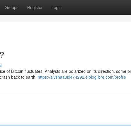
Groups
Register
Login
h?
ss
ce of Bitcoin fluctuates. Analysts are polarized on its direction, some p
 crash back to earth.
https://alyshaauid474292.elbloglibre.com/profile