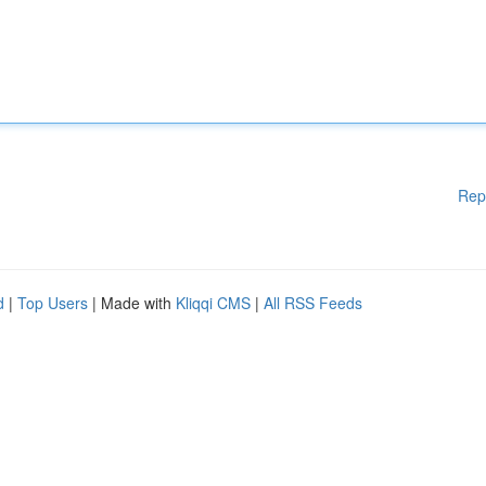
Rep
d
|
Top Users
| Made with
Kliqqi CMS
|
All RSS Feeds