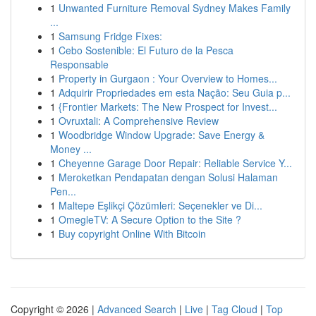
1
Unwanted Furniture Removal Sydney Makes Family
...
1
Samsung Fridge Fixes:
1
Cebo Sostenible: El Futuro de la Pesca
Responsable
1
Property in Gurgaon : Your Overview to Homes...
1
Adquirir Propriedades em esta Nação: Seu Guia p...
1
{Frontier Markets: The New Prospect for Invest...
1
Ovruxtali: A Comprehensive Review
1
Woodbridge Window Upgrade: Save Energy &
Money ...
1
Cheyenne Garage Door Repair: Reliable Service Y...
1
Meroketkan Pendapatan dengan Solusi Halaman
Pen...
1
Maltepe Eşlikçi Çözümleri: Seçenekler ve Di...
1
OmegleTV: A Secure Option to the Site ?
1
Buy copyright Online With Bitcoin
Copyright © 2026 |
Advanced Search
|
Live
|
Tag Cloud
|
Top