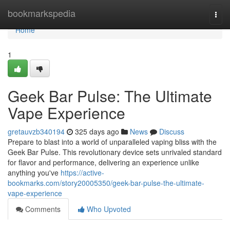
Home
bookmarkspedia
Togg
navi
Home
1
Geek Bar Pulse: The Ultimate
Vape Experience
gretauvzb340194
325 days ago
News
Discuss
Prepare to blast into a world of unparalleled vaping bliss with the
Geek Bar Pulse. This revolutionary device sets unrivaled standard
for flavor and performance, delivering an experience unlike
anything you've
https://active-
bookmarks.com/story20005350/geek-bar-pulse-the-ultimate-
vape-experience
Comments
Who Upvoted