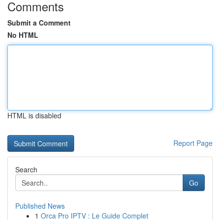
Comments
Submit a Comment
No HTML
HTML is disabled
Report Page
Search
Go
Published News
1
Orca Pro IPTV : Le Guide Complet