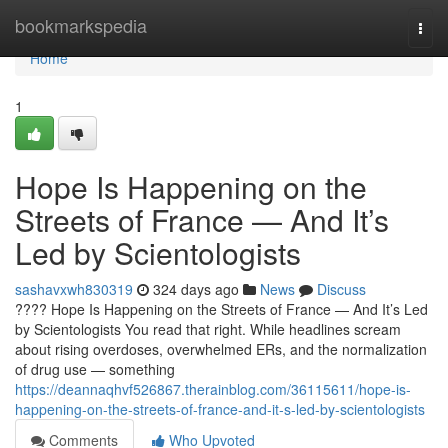
Home
bookmarkspedia
Togg
navi
Home
1
Hope Is Happening on the
Streets of France — And It’s
Led by Scientologists
sashavxwh830319
324 days ago
News
Discuss
???? Hope Is Happening on the Streets of France — And It’s Led
by Scientologists You read that right. While headlines scream
about rising overdoses, overwhelmed ERs, and the normalization
of drug use — something
https://deannaqhvf526867.therainblog.com/36115611/hope-is-
happening-on-the-streets-of-france-and-it-s-led-by-scientologists
Comments
Who Upvoted