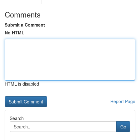
Comments
Submit a Comment
No HTML
HTML is disabled
Report Page
Search
Go