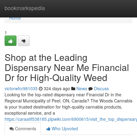
Home
bookmarkspedia
Home
1
Shop at the Leading
Dispensary Near Me Financial
Dr for High-Quality Weed
victorwfcr981035
324 days ago
News
Discuss
Looking for the top-rated dispensary near Financial Dr in the
Regional Municipality of Peel, ON, Canada? The Woods Cannabis
is your trusted destination for high-quality cannabis products,
exceptional service, and a
https://caraatif538185.plpwiki.com/6900615/visit_the_top_dispens
Comments
Who Upvoted