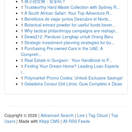
1
商小信官网：安全吗？
1
Trustworthy Hard Waste Collection with Sydney R...
1
A South African Safari: Your Top Adventure R...
1
Beneficios de viajar juntos Descubre el Norte...
1
Botanical extract powder for useful foods bever...
1
Why tactical philanthropy campaigns are reshapi...
1
Dewa212: Panduan Lengkap untuk Orang Baru
1
Strategic investment planning strategies for bu...
1
Purchasing Pre-owned Cars in the UAE: A
Compreh...
1
Real Estate in Gurgaon : Your Handbook to P...
1
Finding Your Dream Home? Leading Loan Experts
i...
1
Polymarket Promo Codes: Unlock Exclusive Savings!
1
Geladeira Consul 334 Litros: Guia Completo e Dicas
Copyright © 2026 |
Advanced Search
|
Live
|
Tag Cloud
|
Top
Users
| Made with
Kliqqi CMS
|
All RSS Feeds