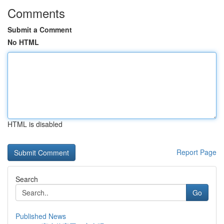
Comments
Submit a Comment
No HTML
HTML is disabled
Report Page
Search
Go
Published News