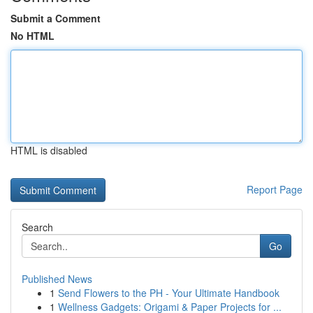
Submit a Comment
No HTML
HTML is disabled
Report Page
Search
Go
Published News
1
Send Flowers to the PH - Your Ultimate Handbook
1
Wellness Gadgets: Origami & Paper Projects for ...