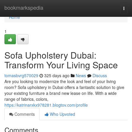
Home
bookmarkspedia
Togg
navi
Home
1
Sofa Upholstery Dubai:
Transform Your Living Space
tomasbvrg570029
325 days ago
News
Discuss
Are you looking to modernize the look and feel of your living
room? Sofa upholstery in Dubai offers a fantastic solution to give
your existing furniture a brand new lease on life. With a wide
range of fabrics, colors,
https://katrinarxkx978281.blogtov.com/profile
Comments
Who Upvoted
Comments