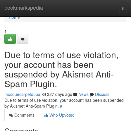
Home
bookmarkspedia
Togg
navi
Home
1
Due to terms of use violation,
your account has been
suspended by Akismet Anti-
Spam Plugin.
mosquecarpetdubai
327 days ago
News
Discuss
Due to terms of use violation, your account has been suspended
by Akismet Anti-Spam Plugin.
#
Comments
Who Upvoted
Comments