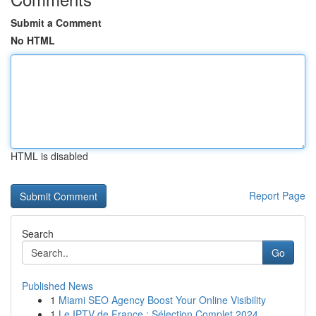
Submit a Comment
No HTML
HTML is disabled
Report Page
Search
Go
Published News
1
Miami SEO Agency Boost Your Online Visibility
1
Le IPTV de France : Sélection Complet 2024