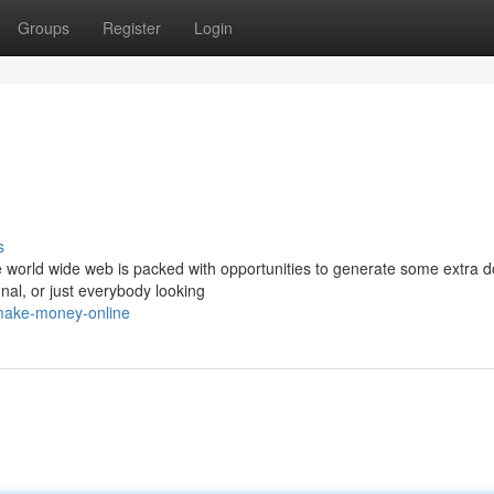
Groups
Register
Login
s
 world wide web is packed with opportunities to generate some extra 
onal, or just everybody looking
/make-money-online