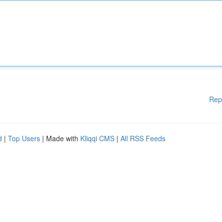
Rep
d
|
Top Users
| Made with
Kliqqi CMS
|
All RSS Feeds