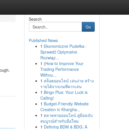
Search
Go
Published News
1
Ekonomiczne Pudełka :
Sprawdź Optymalne
Rozwiąz...
1
{How to Improve Your
Trading Performance
dough.
Withou...
1
สล็อตออนไลน์ เล่นง่าย สร้าง
รายได้จากเกมที่ควรเล่น
1
Bingo Plus: Your Luck is
Calling!
1
Budget-Friendly Website
Creation in Khargha...
1
ตลาดหวยออนไลน์ คู่มือฉบับ
สมบูรณ์สำหรับมือใหม่
1
Defining BDM & BDG: A