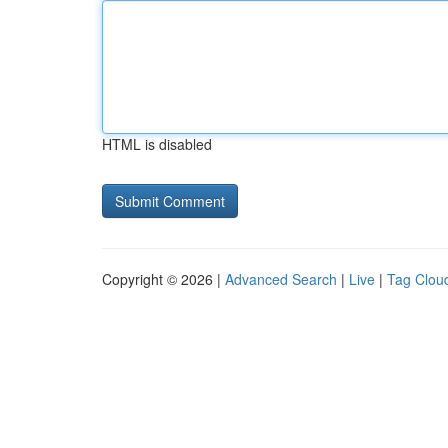
HTML is disabled
Copyright © 2026 |
Advanced Search
|
Live
|
Tag Clou