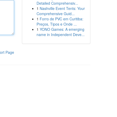
Detailed Comprehensiv...
1
Nashville Event Tents: Your
Comprehensive Guid...
1
Forro de PVC em Curitiba:
Preços, Tipos e Onde ...
1
YONO Games: A emerging
name in Independent Deve...
ort Page