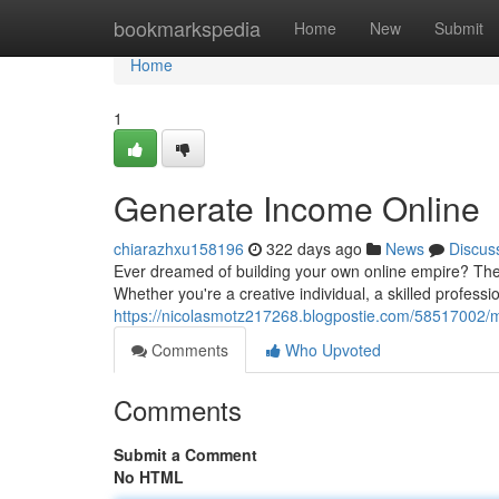
Home
bookmarkspedia
Home
New
Submit
Home
1
Generate Income Online
chiarazhxu158196
322 days ago
News
Discus
Ever dreamed of building your own online empire? The
Whether you're a creative individual, a skilled professi
https://nicolasmotz217268.blogpostie.com/58517002
Comments
Who Upvoted
Comments
Submit a Comment
No HTML