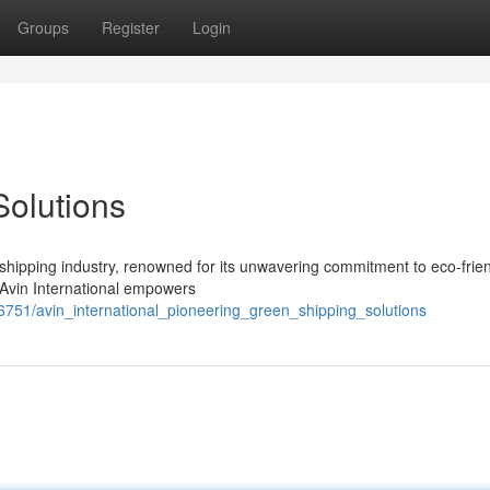
Groups
Register
Login
olutions
l shipping industry, renowned for its unwavering commitment to eco-frie
, Avin International empowers
86751/avin_international_pioneering_green_shipping_solutions