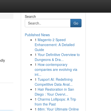
Search
Go
Published News
1
Magento 2 Speed
Enhancement: A Detailed
Guide
1
Your Definitive Overview to
Dungeons & Dra...
ndly
1
How contemporary
companies are evolving via
int...
1
Tusport AI: Redefining
Competitive Data Anal...
1
Hair Restoration in San
Diego : Your Overvi...
1
Charms Lollipops: A Trip
from the Past
1
88m: Your Ultimate Online