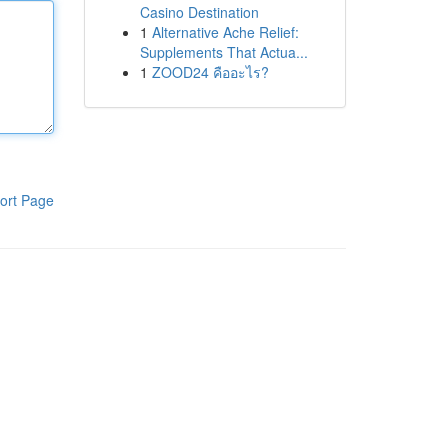
Casino Destination
1
Alternative Ache Relief:
Supplements That Actua...
1
ZOOD24 คืออะไร?
ort Page