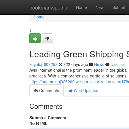
Home
bookmarkspedia
Home
New
Submit
Home
1
Leading Green Shipping S
zoyalxjz609258
322 days ago
News
Discuss
Avin International is the prominent leader in the globa
practices. With a comprehensive portfolio of solutions
https://aadamlnbj026200.wikiparticularization.com/17
Comments
Who Upvoted
Comments
Submit a Comment
No HTML