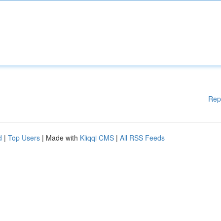
Rep
d
|
Top Users
| Made with
Kliqqi CMS
|
All RSS Feeds