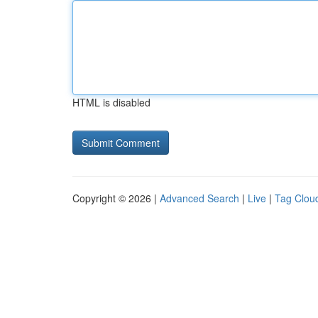
HTML is disabled
Copyright © 2026 |
Advanced Search
|
Live
|
Tag Clou