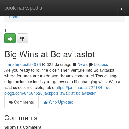
Home
bookmarkspedia
Togg
navi
Home
1
Big Wins at Bolavitaslot
mariahmouc624998
323 days ago
News
Discuss
Are you ready to roll the dice? Then venture into Bolavitaslot,
where fortunes are made and dreams come true! This cutting-
edge online casino is your gateway to life-changing wins. With a
vast selection of slots, table
https://jemimaqsls727134.free-
blogz.com/84584520/jackpots-await-at-bolavitaslot
Comments
Who Upvoted
Comments
Submit a Comment