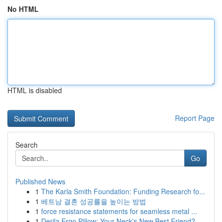
No HTML
HTML is disabled
Report Page
Search
Go
Published News
1
The Karla Smith Foundation: Funding Research fo...
1
베트남 결혼 성공률을 높이는 방법
1
force resistance statements for seamless metal ...
1
Derila Ergo Pillow: Your Neck's New Best Friend?