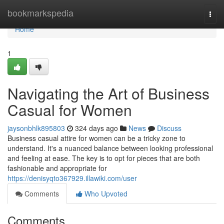
Home
bookmarkspedia
Togg
navi
Home
1
Navigating the Art of Business
Casual for Women
jaysonbhlk895803
324 days ago
News
Discuss
Business casual attire for women can be a tricky zone to
understand. It's a nuanced balance between looking professional
and feeling at ease. The key is to opt for pieces that are both
fashionable and appropriate for
https://denisyqto367929.illawiki.com/user
Comments
Who Upvoted
Comments