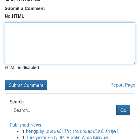
Submit a Comment
No HTML
HTML is disabled
Report Page
Search
Go
Published News
1
hengplay เฮงเพลย์: รีวิว เว็บมวยออนไลน์ ล่าสุด !
1
Türkiye'de En İyi İPTV Satın Alma Kılavuzu