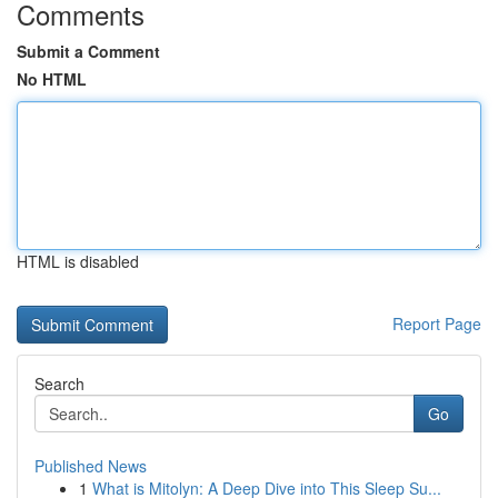
Comments
Submit a Comment
No HTML
HTML is disabled
Report Page
Search
Go
Published News
1
What is Mitolyn: A Deep Dive into This Sleep Su...