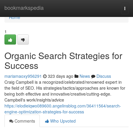
Home
bookmarkspedia
Togg
navi
Home
1
Organic Search Strategies for
Success
mariamaoxy956291
323 days ago
News
Discuss
Craig Campbell is a recognized/celebrated/renowned expert in
the field of SEO. His strategies/tactics/approaches are known for
being both effective and innovative/creative/cutting-edge.
Campbell's work/insights/advice
https://elodieiqwo089600.angelinsblog.com/36411564/search-
engine-optimization-strategies-for-success
Comments
Who Upvoted