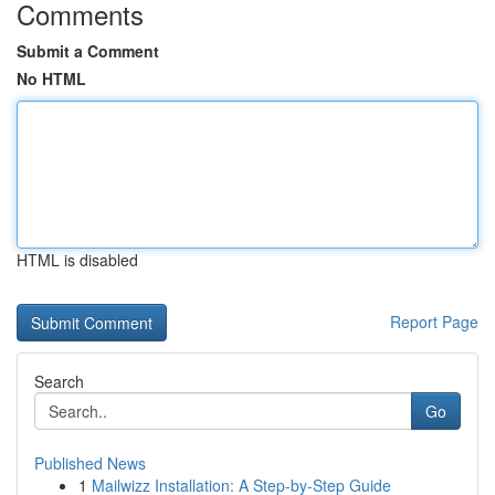
Comments
Submit a Comment
No HTML
HTML is disabled
Report Page
Search
Go
Published News
1
Mailwizz Installation: A Step-by-Step Guide