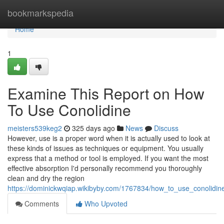
Home
bookmarkspedia
Home
1
Examine This Report on How
To Use Conolidine
meisters539keg2
325 days ago
News
Discuss
However, use is a proper word when it is actually used to look at
these kinds of issues as techniques or equipment. You usually
express that a method or tool is employed. If you want the most
effective absorption I'd personally recommend you thoroughly
clean and dry the region
https://dominickwqiap.wikibyby.com/1767834/how_to_use_conolidi
Comments
Who Upvoted