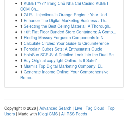
1
KUBET????️Trang Chủ Nhà Cái Casino KUBET
COM Ch...
1
GLP-1 Injections in Orange Region : Your Und...
1
Enhance The Digital Marketing Business : Th...
1
Selecting the Best Ceiling Material: A Thorough...
1
10ft Flat Floor Bunded Store Containers: A Comp...
1
Finding Massey Ferguson Components in NI
1
Calculate Circles: Your Guide to Circumference
1
Porcelain Cubes Sets: A Enthusiast's Guide
1
HoloSun SCR-S: A Detailed Look into the Dual Re...
1
Buy Original copyright Online: Is It Safe?
1
Miami's Top Digital Marketing Company: El...
1
Generate Income Online: Your Comprehensive
Remo...
Copyright © 2026 |
Advanced Search
|
Live
|
Tag Cloud
|
Top
Users
| Made with
Kliqqi CMS
|
All RSS Feeds