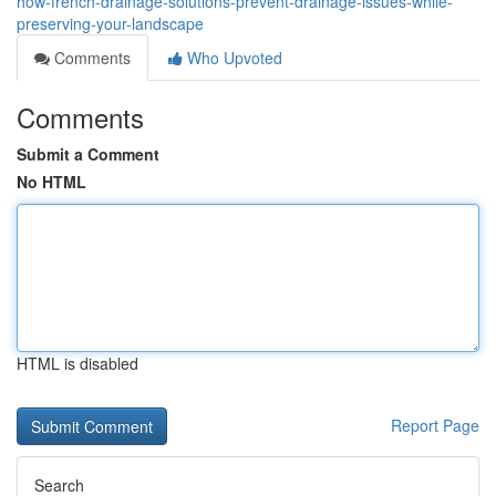
how-french-drainage-solutions-prevent-drainage-issues-while-
preserving-your-landscape
Comments
Who Upvoted
Comments
Submit a Comment
No HTML
HTML is disabled
Report Page
Search