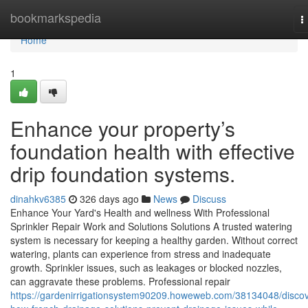
Home
bookmarkspedia
T
n
Home
1
Enhance your property’s
foundation health with effective
drip foundation systems.
dinahkv6385
326 days ago
News
Discuss
Enhance Your Yard's Health and wellness With Professional
Sprinkler Repair Work and Solutions Solutions A trusted watering
system is necessary for keeping a healthy garden. Without correct
watering, plants can experience from stress and inadequate
growth. Sprinkler issues, such as leakages or blocked nozzles,
can aggravate these problems. Professional repair
https://gardenirrigationsystem90209.howeweb.com/38134048/discov