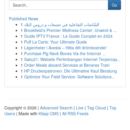
Go
Published News
1
الشّاشات التفاعلية في تجمعات و دروس البلاد
1
Brookfield's Premier Wellness Center: Unwind & ...
1
Guide IPTV France : Le Guide Complet en 2024
1
Puff La Carts: Your Ultimate Guide
1
Lägenheter i Avesta – Hitta ditt drömboende!
1
Purchase Pig Neck Bones Via the Internet ...
1
Saku21: Website Pertimbangan Internet Terpercay...
1
Order Meals aboard Services at Benares Train
1
HP Druckerpatronen: Die Ultimative Kauf Beratung
1
Optimize Your Field Service: Software Solutions...
Copyright © 2026 |
Advanced Search
|
Live
|
Tag Cloud
|
Top
Users
| Made with
Kliqqi CMS
|
All RSS Feeds