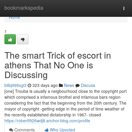
Home
bookmarkspedia
Togg
navi
Home
1
The smart Trick of escort in
athens That No One is
Discussing
billq999xgi3
323 days ago
News
Discuss
[one] Trouba is usually a neigbourhood close to the copyright port
which comprised a infamous brothel and infamous bars region
considering the fact that the beginning from the 20th century. The
mayor of copyright -getting edge in the period of time weather of
the recently established dictatorship in 1967- closed
https://robertf926wdj8.anchor-blog.com/profile
Comments
Who Upvoted