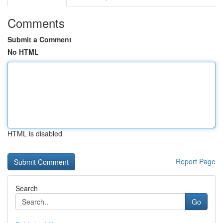
Comments
Submit a Comment
No HTML
HTML is disabled
Report Page
Search
Go