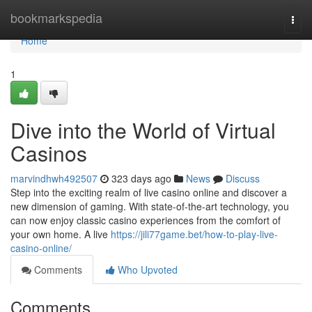
Home
bookmarkspedia
Togg
navi
Home
1
Dive into the World of Virtual
Casinos
marvindhwh492507
323 days ago
News
Discuss
Step into the exciting realm of live casino online and discover a
new dimension of gaming. With state-of-the-art technology, you
can now enjoy classic casino experiences from the comfort of
your own home. A live
https://jili77game.bet/how-to-play-live-
casino-online/
Comments
Who Upvoted
Comments