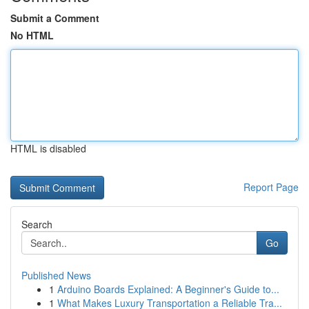
Submit a Comment
No HTML
HTML is disabled
Report Page
Search
Go
Published News
1
Arduino Boards Explained: A Beginner's Guide to...
1
What Makes Luxury Transportation a Reliable Tra...