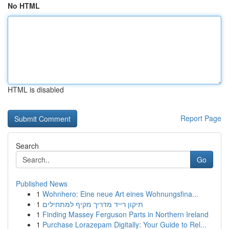
No HTML
HTML is disabled
Report Page
Search
Go
Published News
1
Wohnhero: Eine neue Art eines Wohnungsfina...
1
תיקון רייד מדריך מקיף למתחילים
1
Finding Massey Ferguson Parts in Northern Ireland
1
Purchase Lorazepam Digitally: Your Guide to Rel...