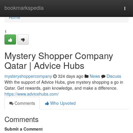
Home
bookmarkspedia
Togg
navi
Home
1
Mystery Shopper Company
Qatar | Advice Hubs
mysteryshoppercompany
324 days ago
News
Discuss
With the support of Advice Hubs, give mystery shopping a go in
Qatar. Get rewards, gain knowledge, and make a difference.
https://www.advicehubs.com/
Comments
Who Upvoted
Comments
Submit a Comment