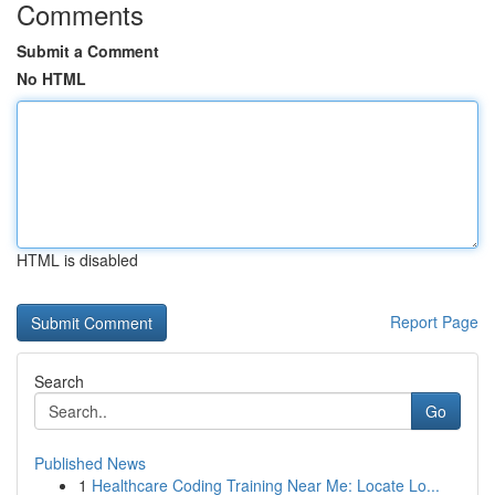
Comments
Submit a Comment
No HTML
HTML is disabled
Report Page
Search
Go
Published News
1
Healthcare Coding Training Near Me: Locate Lo...