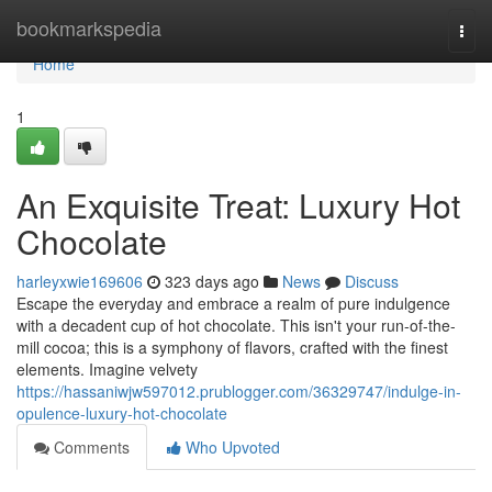
Home
bookmarkspedia
Togg
navi
Home
1
An Exquisite Treat: Luxury Hot
Chocolate
harleyxwie169606
323 days ago
News
Discuss
Escape the everyday and embrace a realm of pure indulgence
with a decadent cup of hot chocolate. This isn't your run-of-the-
mill cocoa; this is a symphony of flavors, crafted with the finest
elements. Imagine velvety
https://hassaniwjw597012.prublogger.com/36329747/indulge-in-
opulence-luxury-hot-chocolate
Comments
Who Upvoted