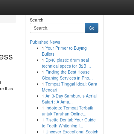
Search
Go
Published News
1
Your Primer to Buying
ess
Bullets
1
Dp40 plastic drum seal
technical specs for B2B ...
1
Finding the Best House
Cleaning Services in Pho...
t
1
Tempat Tinggal Ideal: Cara
e it as
Mencari
1
An 3-Day Samburu's Aerial
Safari : A Ama...
1
Indototo: Tempat Terbaik
untuk Taruhan Online...
1
Risette Dental: Your Guide
to Teeth Whitening i...
1
Uncover Exceptional Scotch