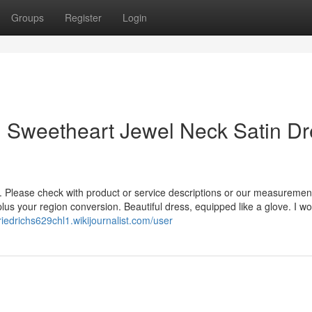
Groups
Register
Login
n Sweetheart Jewel Neck Satin Dr
ly. Please check with product or service descriptions or our measuremen
lus your region conversion. Beautiful dress, equipped like a glove. I wor
friedrichs629chl1.wikijournalist.com/user