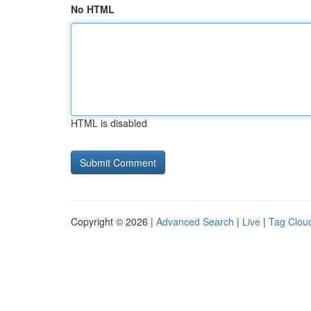
No HTML
HTML is disabled
Copyright © 2026 |
Advanced Search
|
Live
|
Tag Clou