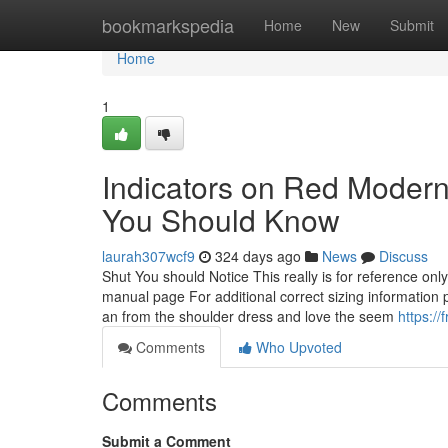
Home
bookmarkspedia
Home
New
Submit
Home
1
Indicators on Red Moder
You Should Know
laurah307wcf9
324 days ago
News
Discuss
Shut You should Notice This really is for reference on
manual page For additional correct sizing information p
an from the shoulder dress and love the seem
https://
Comments
Who Upvoted
Comments
Submit a Comment