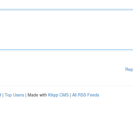
Rep
d
|
Top Users
| Made with
Kliqqi CMS
|
All RSS Feeds