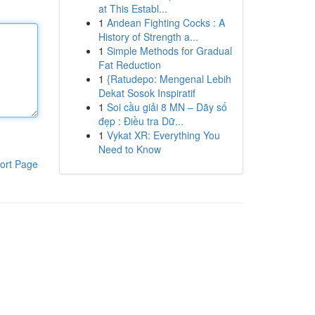
at This Establ...
1
Andean Fighting Cocks : A
History of Strength a...
1
Simple Methods for Gradual
Fat Reduction
1
{Ratudepo: Mengenal Lebih
Dekat Sosok Inspiratif
1
Soi cầu giải 8 MN – Dãy số
đẹp : Điều tra Dữ...
1
Vykat XR: Everything You
Need to Know
ort Page