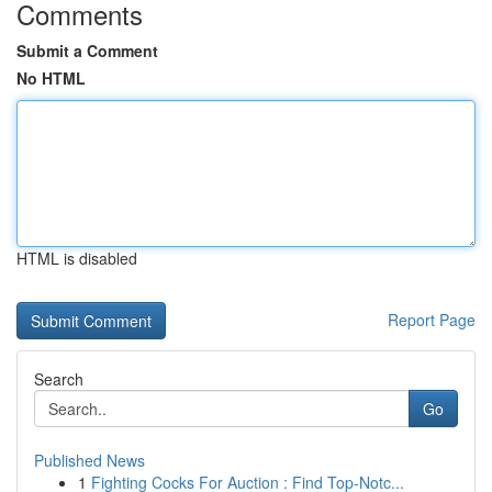
Comments
Submit a Comment
No HTML
HTML is disabled
Report Page
Search
Go
Published News
1
Fighting Cocks For Auction : Find Top-Notc...