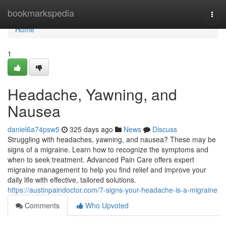
Home
bookmarkspedia
Togg
navi
Home
1
Headache, Yawning, and
Nausea
daniel6a74psw5
325 days ago
News
Discuss
Struggling with headaches, yawning, and nausea? These may be
signs of a migraine. Learn how to recognize the symptoms and
when to seek treatment. Advanced Pain Care offers expert
migraine management to help you find relief and improve your
daily life with effective, tailored solutions.
https://austinpaindoctor.com/7-signs-your-headache-is-a-migraine
Comments
Who Upvoted