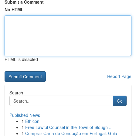
Submit a Comment
No HTML
HTML is disabled
Report Page
Search
Go
Published News
1
Ethicon
1
Free Lawful Counsel in the Town of Slough ...
1
Comprar Carta de Condução em Portugal: Guia