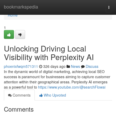
Home
bookmarkspedia
Togg
navi
Home
1
Unlocking Driving Local
Visibility with Perplexity AI
phoenixfwqm571311
326 days ago
News
Discuss
In the dynamic world of digital marketing, achieving local SEO
success is paramount for businesses aiming to capture customer
attention within their geographical areas. Perplexity AI emerges
as a powerful tool to
https://www.youtube.com/@searchFlowai
Comments
Who Upvoted
Comments