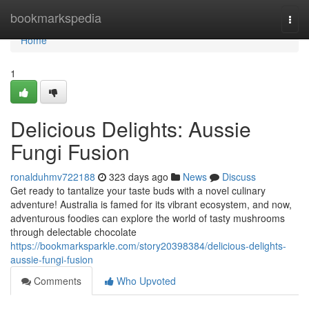
Home
bookmarkspedia
Togg
navi
Home
1
Delicious Delights: Aussie
Fungi Fusion
ronalduhmv722188
323 days ago
News
Discuss
Get ready to tantalize your taste buds with a novel culinary
adventure! Australia is famed for its vibrant ecosystem, and now,
adventurous foodies can explore the world of tasty mushrooms
through delectable chocolate
https://bookmarksparkle.com/story20398384/delicious-delights-
aussie-fungi-fusion
Comments
Who Upvoted