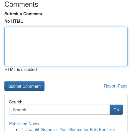
Comments
Submit a Comment
No HTML
HTML is disabled
Report Page
Search
Go
Published News
1
Urea 46 Granular: Your Source for Bulk Fertilizer