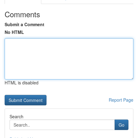
Comments
Submit a Comment
No HTML
HTML is disabled
Report Page
Search
Go