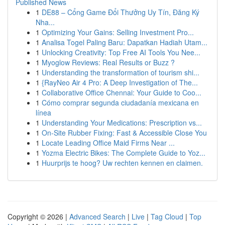
Published News
1
DE88 – Cổng Game Đổi Thưởng Uy Tín, Đăng Ký
Nha...
1
Optimizing Your Gains: Selling Investment Pro...
1
Analisa Togel Paling Baru: Dapatkan Hadiah Utam...
1
Unlocking Creativity: Top Free AI Tools You Nee...
1
Myoglow Reviews: Real Results or Buzz ?
1
Understanding the transformation of tourism shi...
1
{RayNeo Air 4 Pro: A Deep Investigation of The...
1
Collaborative Office Chennai: Your Guide to Coo...
1
Cómo comprar segunda ciudadanía mexicana en
línea
1
Understanding Your Medications: Prescription vs...
1
On-Site Rubber Fixing: Fast & Accessible Close You
1
Locate Leading Office Maid Firms Near ...
1
Yozma Electric Bikes: The Complete Guide to Yoz...
1
Huurprijs te hoog? Uw rechten kennen en claimen.
Copyright © 2026 |
Advanced Search
|
Live
|
Tag Cloud
|
Top