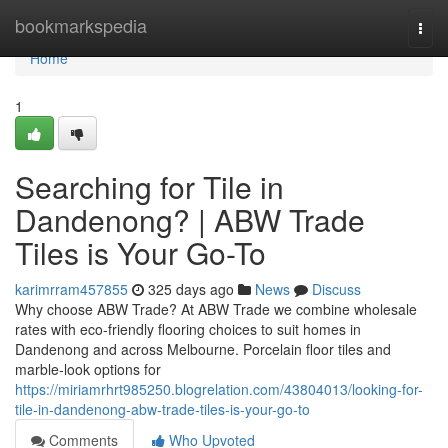
Home
bookmarkspedia
Togg
navi
Home
1
Searching for Tile in
Dandenong? | ABW Trade
Tiles is Your Go-To
karimrram457855
325 days ago
News
Discuss
Why choose ABW Trade? At ABW Trade we combine wholesale
rates with eco-friendly flooring choices to suit homes in
Dandenong and across Melbourne. Porcelain floor tiles and
marble-look options for
https://miriamrhrt985250.blogrelation.com/43804013/looking-for-
tile-in-dandenong-abw-trade-tiles-is-your-go-to
Comments
Who Upvoted