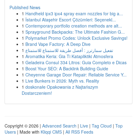
Published News
1
Handheld ipx3 ipx4 spray exam nozzles for big a...
1
İstanbul Ataşehir Escort Çözümleri: Seçenekl...
1
Contemporary portfolio creation methods are alt...
1
Sprayground Backpacks: The Ultimate Fashion G...
1
Polymarket Promo Codes: Unlock Exclusive Savings!
1
Brand Vape Factory: A Deep Dive
1
تفعيل سمارترز : أفضل طريقة للاستمتاع للاستمتاع
1
Aromatika Keria: Gia Ti Katapliktiki Atmosfera
1
Geladeira Consul 334 Litros: Guia Completo e Dicas
1
Boost Your SEO: A Backlink Building Guide
1
Cheyenne Garage Door Repair: Reliable Service Y...
1
Live Bunkers in 2026: Myth vs. Reality
1
doskonałe Opakowania z Najtańszym
Dostarczeniem!
Copyright © 2026 |
Advanced Search
|
Live
|
Tag Cloud
|
Top
Users
| Made with
Kliqqi CMS
|
All RSS Feeds