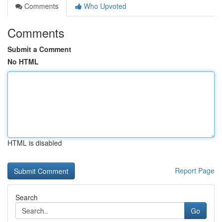
Comments
Who Upvoted
Comments
Submit a Comment
No HTML
HTML is disabled
Report Page
Search
Go