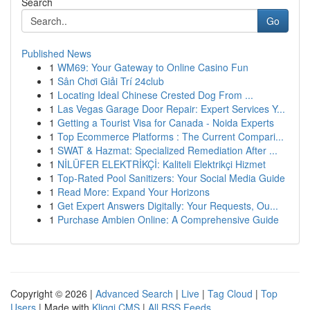
Search
Go
Published News
1
WM69: Your Gateway to Online Casino Fun
1
Sân Chơi Giải Trí 24club
1
Locating Ideal Chinese Crested Dog From ...
1
Las Vegas Garage Door Repair: Expert Services Y...
1
Getting a Tourist Visa for Canada - Noida Experts
1
Top Ecommerce Platforms : The Current Compari...
1
SWAT & Hazmat: Specialized Remediation After ...
1
NİLÜFER ELEKTRİKÇİ: Kaliteli Elektrikçi Hizmet
1
Top-Rated Pool Sanitizers: Your Social Media Guide
1
Read More: Expand Your Horizons
1
Get Expert Answers Digitally: Your Requests, Ou...
1
Purchase Ambien Online: A Comprehensive Guide
Copyright © 2026 |
Advanced Search
|
Live
|
Tag Cloud
|
Top
Users
| Made with
Kliqqi CMS
|
All RSS Feeds