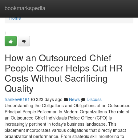
Home
bookmarkspedia
Home
1
How an Outsourced Chief
People Officer Helps Cut HR
Costs Without Sacrificing
Quality
frankew6161
323 days ago
News
Discuss
Understanding the Obligations and Obligations of an Outsourced
Principal People Policeman in Modern Organizations The role of
an Outsourced Chief Individuals Police Officer (CPO) is
increasingly pertinent in today's business landscape. This
placement incorporates various obligations that directly impact
organizational performance. From strategic skill monitoring to