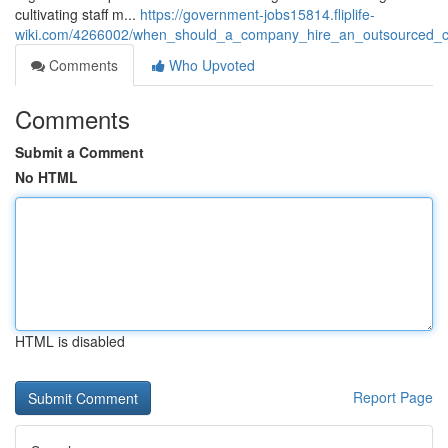
cultivating staff m...
https://government-jobs15814.fliplife-
wiki.com/4266002/when_should_a_company_hire_an_outsourced_ch
Comments
Who Upvoted
Comments
Submit a Comment
No HTML
HTML is disabled
Report Page