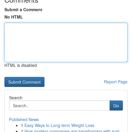
Submit a Comment
No HTML
HTML is disabled
Report Page
Search
Go
Published News
1
Easy Ways to Long-term Weight Loss
1
How modern companies are transforming with sust...