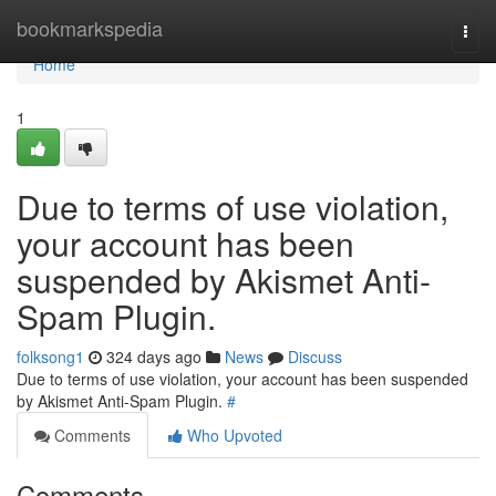
Home
bookmarkspedia
Togg
navi
Home
1
Due to terms of use violation,
your account has been
suspended by Akismet Anti-
Spam Plugin.
folksong1
324 days ago
News
Discuss
Due to terms of use violation, your account has been suspended
by Akismet Anti-Spam Plugin.
#
Comments
Who Upvoted
Comments