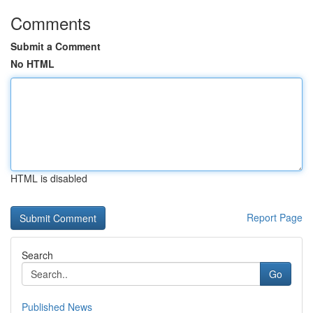
Comments
Submit a Comment
No HTML
HTML is disabled
Report Page
Search
Go
Published News