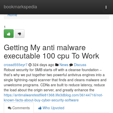
Home
bookmarkspedia
Togg
navi
Home
1
Getting My anti malware
executable 100 cpu To Work
crossd555eyr7
324 days ago
News
Discuss
Robust security for SMB starts off with a cleanse foundation –
that’s why we put together two powerful antivirus engines into a
single lightning-rapid scanner that finds and cleans malware and
unwelcome programs. CDNs are built to reduce latency, reduce
the load about the origin server, and greatly enhance the
https://antimalwaretestfile81368.life3dblog.com/36144716/not-
known-facts-about-buy-cyber-security-software
Comments
Who Upvoted