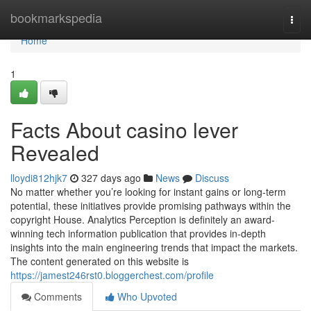
Home
bookmarkspedia
Togg
navi
Home
1
Facts About casino lever
Revealed
lloydi812hjk7
327 days ago
News
Discuss
No matter whether you’re looking for instant gains or long-term
potential, these initiatives provide promising pathways within the
copyright House. Analytics Perception is definitely an award-
winning tech information publication that provides in-depth
insights into the main engineering trends that impact the markets.
The content generated on this website is
https://jamest246rst0.bloggerchest.com/profile
Comments
Who Upvoted