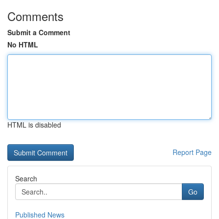
Comments
Submit a Comment
No HTML
HTML is disabled
Report Page
Search
Go
Published News