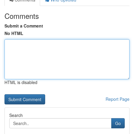
Comments
Submit a Comment
No HTML
HTML is disabled
Report Page
Search
Go