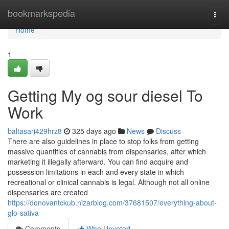
Home
bookmarkspedia
Togg
navi
Home
1
Getting My og sour diesel To
Work
baltasari429hrz8
325 days ago
News
Discuss
There are also guidelines in place to stop folks from getting
massive quantities of cannabis from dispensaries, after which
marketing it illegally afterward. You can find acquire and
possession limitations in each and every state in which
recreational or clinical cannabis is legal. Although not all online
dispensaries are created
https://donovantckub.nizarblog.com/37681507/everything-about-
glo-sativa
Comments
Who Upvoted