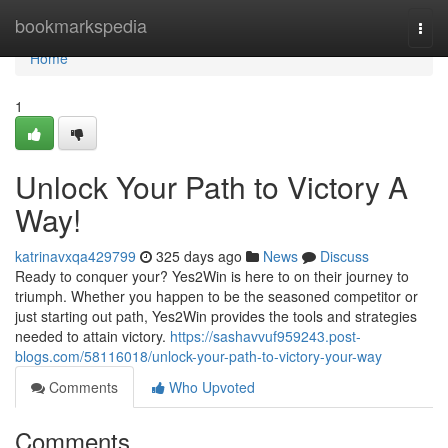
Home
bookmarkspedia
Togg
navi
Home
1
Unlock Your Path to Victory A
Way!
katrinavxqa429799
325 days ago
News
Discuss
Ready to conquer your? Yes2Win is here to on their journey to
triumph. Whether you happen to be the seasoned competitor or
just starting out path, Yes2Win provides the tools and strategies
needed to attain victory.
https://sashavvuf959243.post-
blogs.com/58116018/unlock-your-path-to-victory-your-way
Comments
Who Upvoted
Comments