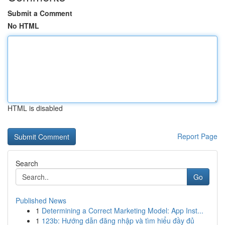
Submit a Comment
No HTML
HTML is disabled
Report Page
Search
Go
Published News
1
Determining a Correct Marketing Model: App Inst...
1
123b: Hướng dẫn đăng nhập và tìm hiểu đầy đủ