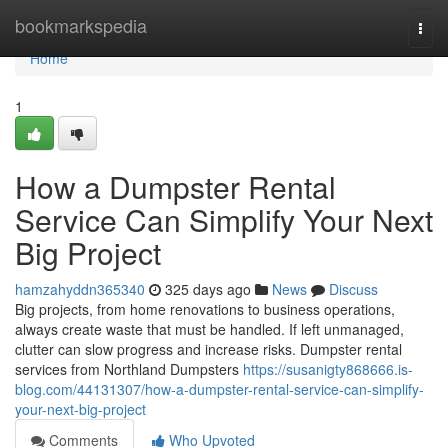
Home
bookmarkspedia
Togg
navi
Home
1
How a Dumpster Rental
Service Can Simplify Your Next
Big Project
hamzahyddn365340
325 days ago
News
Discuss
Big projects, from home renovations to business operations,
always create waste that must be handled. If left unmanaged,
clutter can slow progress and increase risks. Dumpster rental
services from Northland Dumpsters
https://susanigty868666.is-
blog.com/44131307/how-a-dumpster-rental-service-can-simplify-
your-next-big-project
Comments
Who Upvoted