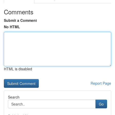
Comments
Submit a Comment
No HTML
HTML is disabled
Report Page
Search
Go