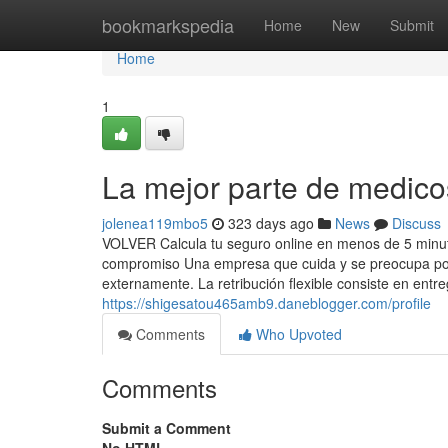
Home
bookmarkspedia
Home
New
Submit
Home
1
La mejor parte de medic
jolenea119mbo5
323 days ago
News
Discuss
VOLVER Calcula tu seguro online en menos de 5 minuto
compromiso Una empresa que cuida y se preocupa por
externamente. La retribución flexible consiste en entre
https://shigesatou465amb9.daneblogger.com/profile
Comments
Who Upvoted
Comments
Submit a Comment