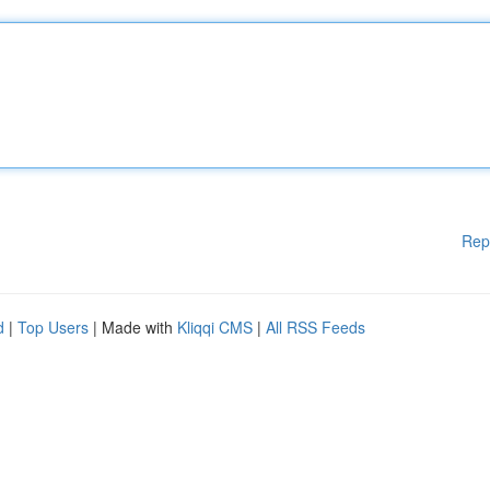
Rep
d
|
Top Users
| Made with
Kliqqi CMS
|
All RSS Feeds