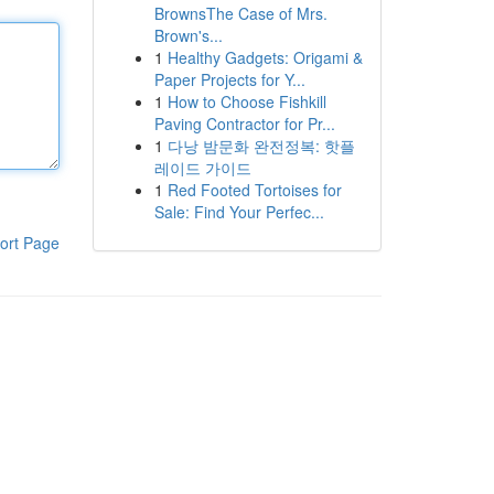
BrownsThe Case of Mrs.
Brown's...
1
Healthy Gadgets: Origami &
Paper Projects for Y...
1
How to Choose Fishkill
Paving Contractor for Pr...
1
다낭 밤문화 완전정복: 핫플
레이드 가이드
1
Red Footed Tortoises for
Sale: Find Your Perfec...
ort Page