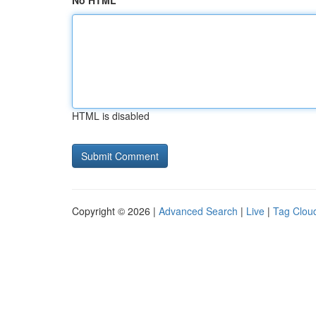
No HTML
HTML is disabled
Copyright © 2026 |
Advanced Search
|
Live
|
Tag Clou