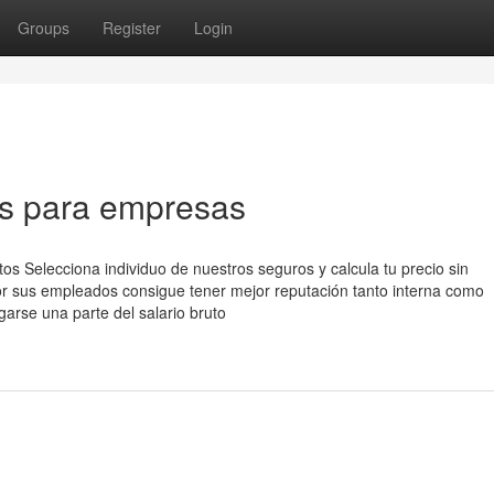
Groups
Register
Login
os para empresas
s Selecciona individuo de nuestros seguros y calcula tu precio sin
 sus empleados consigue tener mejor reputación tanto interna como
garse una parte del salario bruto