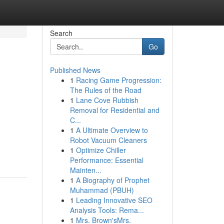
Search
Go
Published News
1
Racing Game Progression:
The Rules of the Road
1
Lane Cove Rubbish
Removal for Residential and
C...
1
A Ultimate Overview to
Robot Vacuum Cleaners
1
Optimize Chiller
Performance: Essential
Mainten...
1
A Biography of Prophet
Muhammad (PBUH)
1
Leading Innovative SEO
Analysis Tools: Rema...
1
Mrs. Brown'sMrs.