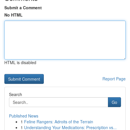
Submit a Comment
No HTML
HTML is disabled
Report Page
Search
Go
Published News
1
Feline Rangers: Adroits of the Terrain
1
Understanding Your Medications: Prescription vs...