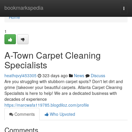
Home
bookmarkspedia
Togg
navi
Home
1
A-Town Carpet Cleaning
Specialists
heathqvyl453305
323 days ago
News
Discuss
Are you struggling with stubborn carpet spots? Don't let dirt and
grime {takeover your beautiful carpets. Atlanta Carpet Cleaning
Specialists is here to help! We are a dedicated business with
decades of experience
https://marcwafa119785.blogdiloz.com/profile
Comments
Who Upvoted
Comments