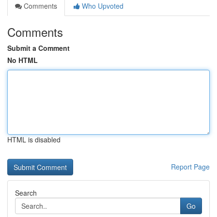
Comments
Who Upvoted
Comments
Submit a Comment
No HTML
HTML is disabled
Report Page
Search
Go