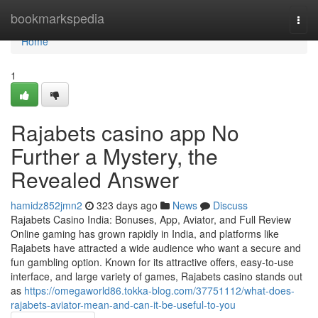
Home
bookmarkspedia
Togg
navi
Home
1
Rajabets casino app No
Further a Mystery, the
Revealed Answer
hamidz852jmn2
323 days ago
News
Discuss
Rajabets Casino India: Bonuses, App, Aviator, and Full Review
Online gaming has grown rapidly in India, and platforms like
Rajabets have attracted a wide audience who want a secure and
fun gambling option. Known for its attractive offers, easy-to-use
interface, and large variety of games, Rajabets casino stands out
as
https://omegaworld86.tokka-blog.com/37751112/what-does-
rajabets-aviator-mean-and-can-it-be-useful-to-you