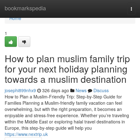
Home
bookmarkspedia
Togg
navi
Home
1
How to plan muslim family trip
for your next holiday planning
towards a muslim destination
josephi899nhx9
326 days ago
News
Discuss
How to Plan a Muslim-Friendly Trip: Step-by-Step Guide for
Families Planning a Muslim-friendly family vacation can feel
overwhelming, but with the right preparation, it becomes an
enjoyable and stress-free experience. Whether you’re traveling
within the Middle East or exploring halal travel destinations in
Europe, this step-by-step guide will help you
https://www.nextrip.uk