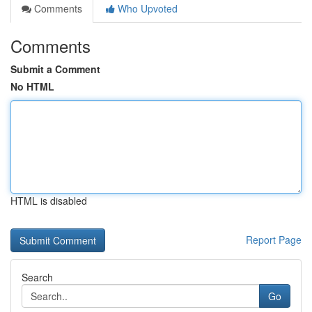
Comments
Who Upvoted
Comments
Submit a Comment
No HTML
HTML is disabled
Report Page
Search
Go