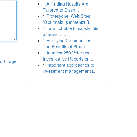
1
A Finding Results Are
Tailored to Distin...
1
Profesyonel Web Sitesi
Yaptırmak: İşletmenizi B...
1
I am not able to satisfy this
demand . ...
1
Fortifying Communities :
The Benefits of Street...
1
America 250 Veterans:
Investigative Reports on ...
ort Page
1
Important approaches to
investment management i...