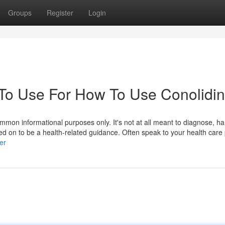
Groups
Register
Login
 To Use For How To Use Conolidi
mmon informational purposes only. It's not at all meant to diagnose, ha
ied on to be a health-related guidance. Often speak to your health care
ser