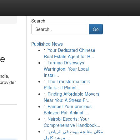
Search
Go
Published News
1
Your Dedicated Chinese
ne
Real Estate Agent for R...
1
Tarmac Driveways
Warrington: Your Local
Install...
ndle,
1
The Transformation's
 provider
Pitfalls : If Planni...
1
Finding Affordable Movers
Near You: A Stress-Fr...
1
Pamper Your precious
Beloved Pal: Animal ...
1
Nairobi Escorts: Your
Comprehensive Handbook...
1
مكان معالجة بيوت في الرياض:
مرشد كامل ...