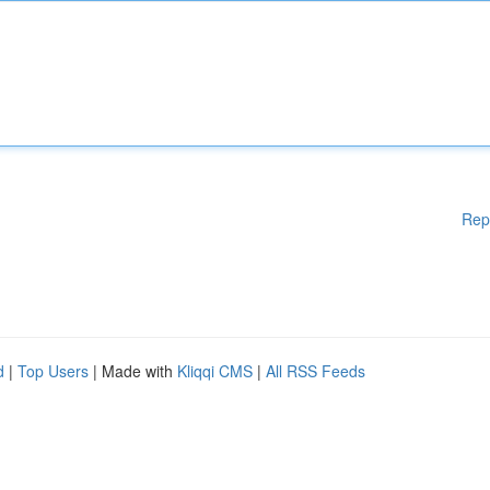
Rep
d
|
Top Users
| Made with
Kliqqi CMS
|
All RSS Feeds