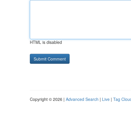
HTML is disabled
Copyright © 2026 |
Advanced Search
|
Live
|
Tag Clou